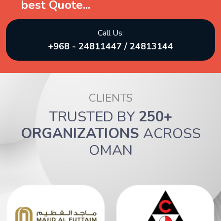
best Quote...
Call Us:
+968 - 24811447 / 24813144
CLIENTS
TRUSTED BY
250+
ORGANIZATIONS
ACROSS
OMAN