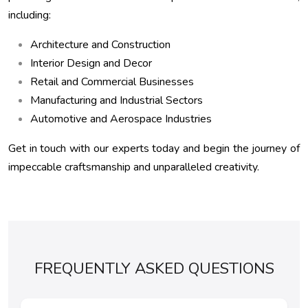
including:
Architecture and Construction
Interior Design and Decor
Retail and Commercial Businesses
Manufacturing and Industrial Sectors
Automotive and Aerospace Industries
Get in touch with our experts today and begin the journey of
impeccable craftsmanship and unparalleled creativity.
FREQUENTLY ASKED QUESTIONS