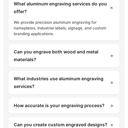
What aluminum engraving services do you
＋
offer?
We provide precision aluminum engraving for
nameplates, industrial labels, signage, and custom
branding applications.
Can you engrave both wood and metal
＋
materials?
Yes, we offer engraving and carving services for
wood, aluminum, brass, stainless steel, and other
What industries use aluminum engraving
materials.
＋
services?
Construction, manufacturing, engineering, hospitality,
and commercial sectors commonly use engraved
＋
How accurate is your engraving process?
products.
We use advanced machinery to ensure precise
engraving with consistent quality and fine detailing.
＋
Can you create custom engraved designs?