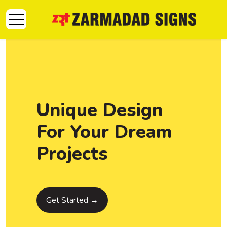
Mobile Menu Toggle
Unique Design
For Your Dream
Projects
Get Started →