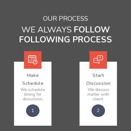
OUR PROCESS
WE ALWAYS
FOLLOW
FOLLOWING PROCESS
Make
Start
Schedule
Discussion
We schedule
We discuss
timing for
matter with
discussion.
client.
1
2