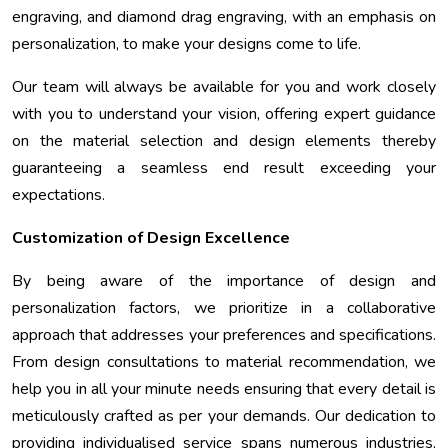
engraving, and diamond drag engraving, with an emphasis on
personalization, to make your designs come to life.
Our team will always be available for you and work closely
with you to understand your vision, offering expert guidance
on the material selection and design elements thereby
guaranteeing a seamless end result exceeding your
expectations.
Customization of Design Excellence
By being aware of the importance of design and
personalization factors, we prioritize in a collaborative
approach that addresses your preferences and specifications.
From design consultations to material recommendation, we
help you in all your minute needs ensuring that every detail is
meticulously crafted as per your demands. Our dedication to
providing individualised service spans numerous industries,