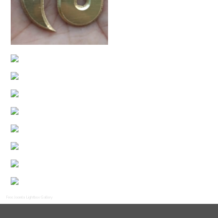
Free Joomla Lightbox Gallery