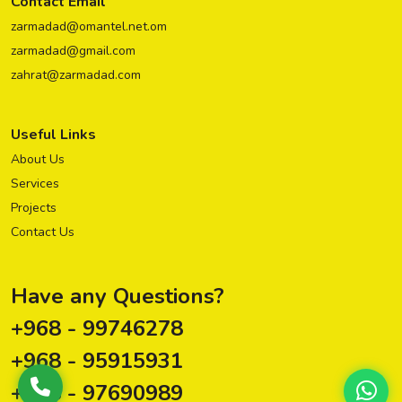
Contact Email
zarmadad@omantel.net.om
zarmadad@gmail.com
zahrat@zarmadad.com
Useful Links
About Us
Services
Projects
Contact Us
Have any Questions?
+968 - 99746278
+968 - 95915931
+968 - 97690989