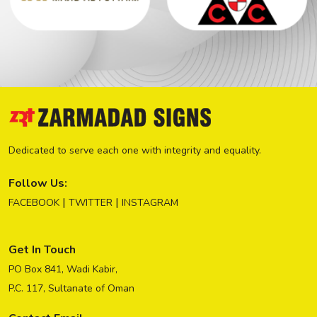
Dedicated to serve each one with integrity and equality.
Follow Us:
|
|
FACEBOOK
TWITTER
INSTAGRAM
Get In Touch
PO Box 841, Wadi Kabir,
P.C. 117, Sultanate of Oman