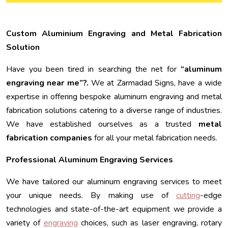
Custom Aluminium Engraving and Metal Fabrication
Solution
Have you been tired in searching the net for
“aluminum
engraving near me”?.
We at Zarmadad Signs, have a wide
expertise in offering bespoke aluminum engraving and metal
fabrication solutions catering to a diverse range of industries.
We have established ourselves as a trusted
metal
fabrication companies
for all your metal fabrication needs.
Professional Aluminum Engraving Services
We have tailored our aluminum engraving services to meet
your unique needs. By making use of
cutting
-edge
technologies and state-of-the-art equipment we provide a
variety of
engraving
choices, such as laser engraving, rotary