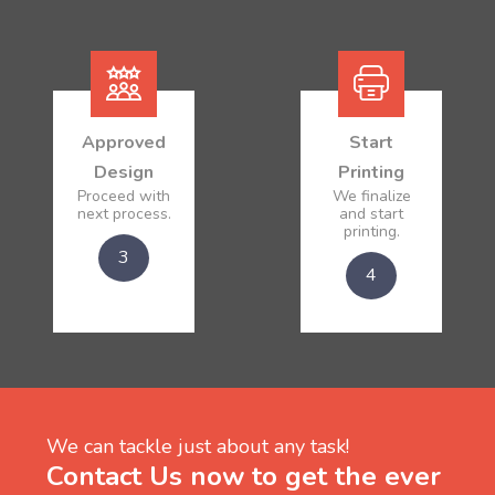
Approved
Start
Design
Printing
Proceed with
We finalize
next process.
and start
printing.
3
4
We can tackle just about any task!
Contact Us now to get the ever