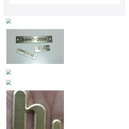
Yes, we can produce customized logos, text, serial
numbers, and decorative engraving designs.