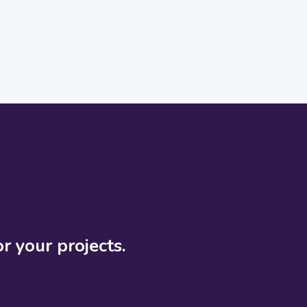
r your projects.