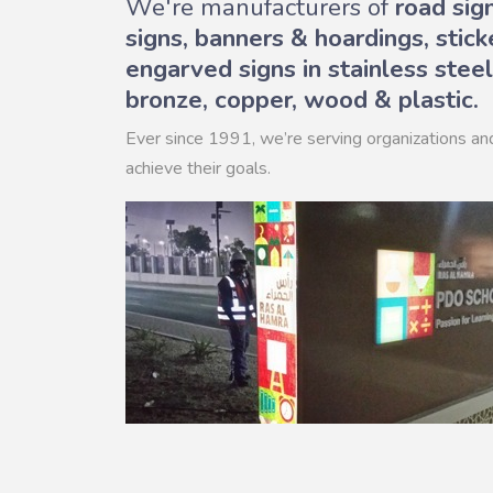
We're manufacturers of
road sig
signs, banners & hoardings, stick
engarved signs in stainless steel
bronze, copper, wood & plastic.
Ever since 1991, we’re serving organizations an
achieve their goals.