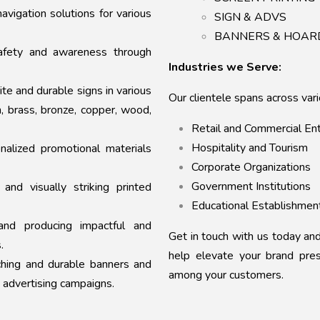
avigation solutions for various
SIGN & ADVS
BANNERS & HOAR
fety and awareness through
Industries we Serve:
ite and durable signs in various
Our clientele spans across vario
m, brass, bronze, copper, wood,
Retail and Commercial En
Hospitality and Tourism
nalized promotional materials
Corporate Organizations
Government Institutions
 and visually striking printed
Educational Establishmen
nd producing impactful and
Get in touch with us today a
.
help elevate your brand pre
hing and durable banners and
among your customers.
 advertising campaigns.