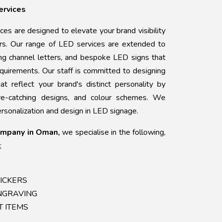
ervices
ices are designed to elevate your brand visibility
ers. Our range of LED services are extended to
king channel letters, and bespoke LED signs that
requirements. Our staff is committed to designing
hat reflect your brand's distinct personality by
eye-catching designs, and colour schemes. We
rsonalization and design in LED signage.
ompany in Oman,
we specialise in the following,
;
STICKERS
ENGRAVING
FT ITEMS
G