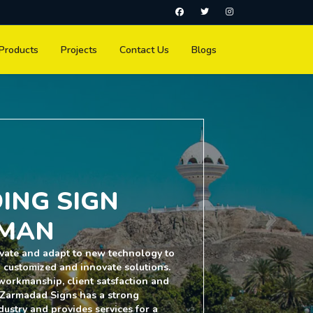
Products
Projects
Contact Us
Blogs
ING SIGN
MAN
vate and adapt to new technology to
h customized and innovate solutions.
y workmanship, client satsfaction and
 Zarmadad Signs has a strong
dustry and provides services for a