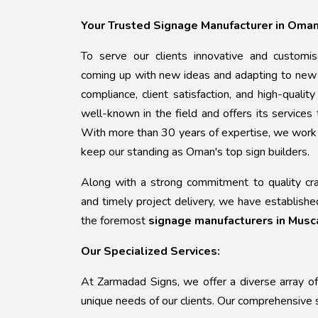
Your Trusted Signage Manufacturer in Oma
To serve our clients innovative and customi
coming up with new ideas and adapting to new 
compliance, client satisfaction, and high-qualit
well-known in the field and offers its services
With more than 30 years of expertise, we work h
keep our standing as Oman's top sign builders.
Along with a strong commitment to quality craft
and timely project delivery, we have establishe
the foremost
signage manufacturers in Musc
Our Specialized Services:
At Zarmadad Signs, we offer a diverse array of
unique needs of our clients. Our comprehensive s