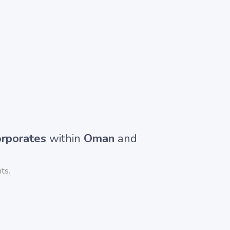
rporates
within
Oman
and
ts.