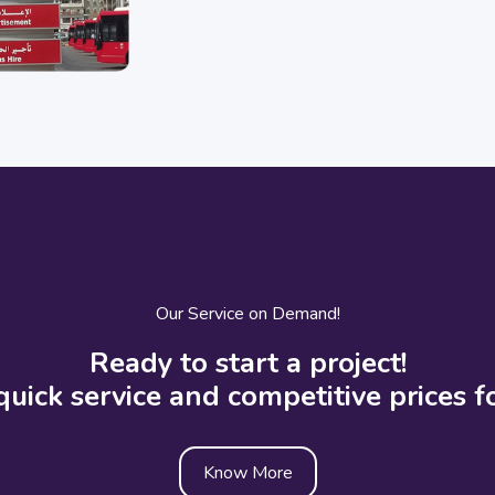
Our Service on Demand!
Ready to start a project!
quick service and competitive prices fo
Know More