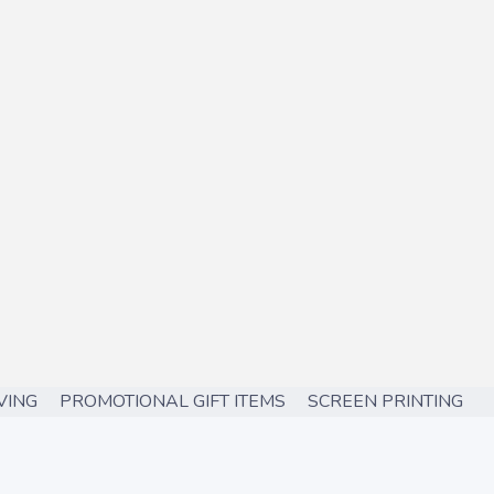
ING PROMOTIONAL GIFT ITEMS SCREEN PRINTING