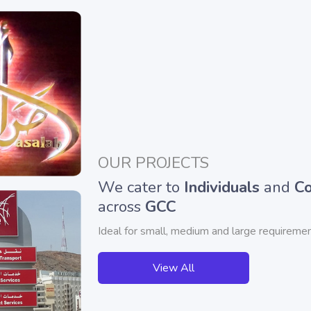
OUR PROJECTS
We cater to
Individuals
and
Co
across
GCC
Ideal for small, medium and large requiremen
View All