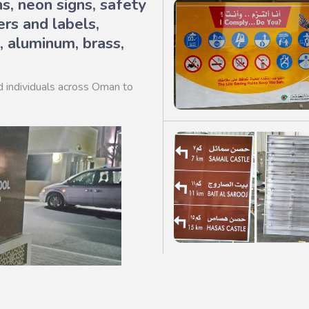
ns, neon signs, safety
ers and labels,
, aluminum, brass,
d individuals across Oman to