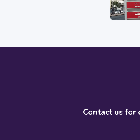
Contact us for 