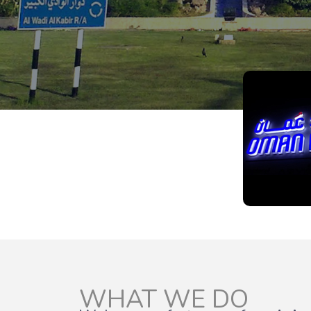
WHAT WE DO