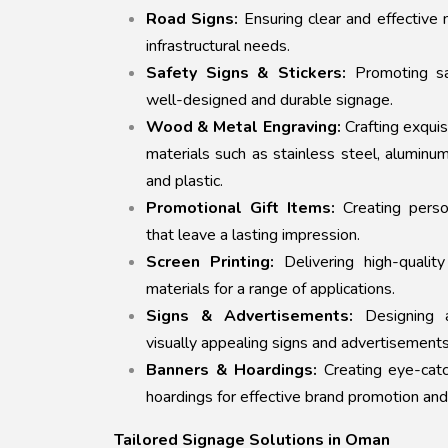
Road Signs:
Ensuring clear and effective n
infrastructural needs.
Safety Signs & Stickers:
Promoting sa
well-designed and durable signage.
Wood & Metal Engraving:
Crafting exquis
materials such as stainless steel, aluminu
and plastic.
Promotional Gift Items:
Creating perso
that leave a lasting impression.
Screen Printing:
Delivering high-quality
materials for a range of applications.
Signs & Advertisements:
Designing a
visually appealing signs and advertisements
Banners & Hoardings:
Creating eye-catc
hoardings for effective brand promotion and
Tailored Signage Solutions in Oman