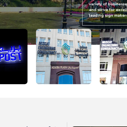
variety of business
and strive for excel
leading sign maker