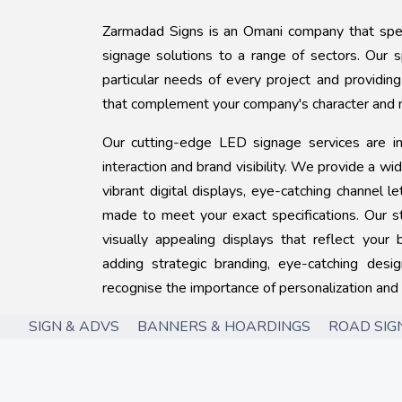
Zarmadad Signs is an Omani company that speci
signage solutions to a range of sectors. Our 
particular needs of every project and providin
that complement your company's character and 
Our cutting-edge LED signage services are i
interaction and brand visibility. We provide a wi
vibrant digital displays, eye-catching channel 
made to meet your exact specifications. Our s
visually appealing displays that reflect your b
adding strategic branding, eye-catching des
recognise the importance of personalization and
SIGN & ADVS BANNERS & HOARDINGS ROAD SIGNS