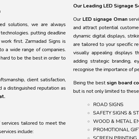
Our Leading LED Signage S
n
Our
LED signage Oman
serv
sed solutions, we are always
and attract potential custom
technologies. putting deadline
dynamic digital displays, stri
y work first. Zarmadad Signs is
are tailored to your specific 
 to a wide range of companies.
visually appealing displays t
ard to be the best in order to
adding strategic branding, 
recognise the importance of pe
smanship, client satisfaction,
Being the best
sign board c
d a distinguished reputation as
but is not only limited to these
at.
ROAD SIGNS
SAFETY SIGNS & 
WOOD & METAL 
 services tailored to meet the
PROMOTIONAL GI
ervices include:
SCREEN PRINTIN