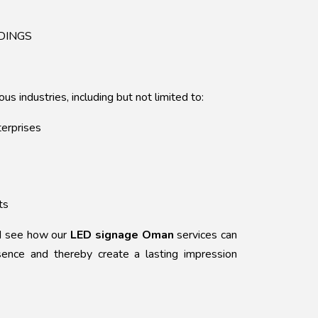
DINGS
us industries, including but not limited to:
terprises
ts
nd see how our
LED signage Oman
services can
sence and thereby create a lasting impression