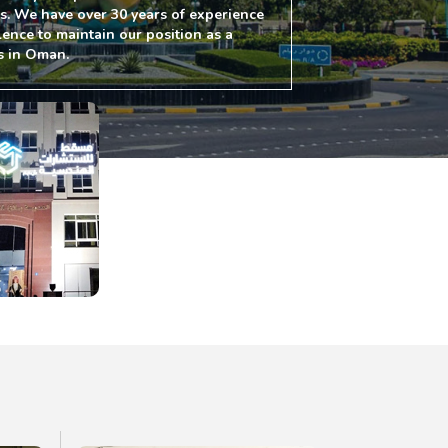
es. We have over 30 years of experience
lence to maintain our position as a
s in Oman.