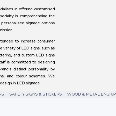
alises in offering customised
specialty is comprehending the
g personalised signage options
mission.
ntended to increase consumer
de variety of LED signs, such as
lettering, and custom LED signs
taff is committed to designing
rand's distinct personality by
igns, and colour schemes. We
 design in LED signage.
 SAFETY SIGNS & STICKERS WOOD & METAL ENGRAV