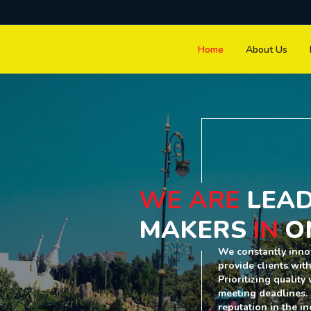
Home
About Us
WE ARE
LEAD
MAKERS
IN
O
We constantly inno
provide clients wit
Prioritizing qualit
meeting deadlines.
reputation in the in