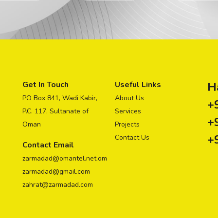
Get In Touch
Useful Links
H
PO Box 841, Wadi Kabir,
About Us
+
P.C. 117, Sultanate of
Services
+
Oman
Projects
+
Contact Us
Contact Email
zarmadad@omantel.net.om
zarmadad@gmail.com
zahrat@zarmadad.com