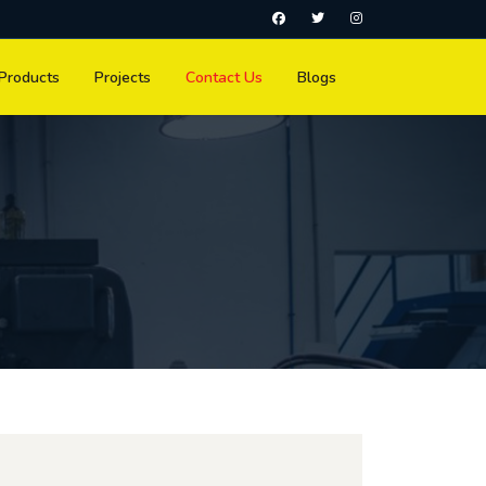
Products
Projects
Contact Us
Blogs