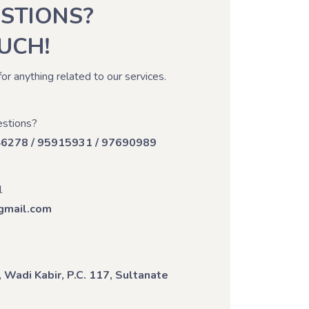
STIONS?
OUCH!
for anything related to our services.
stions?
46278 / 95915931 / 97690989
l
mail.com
 Wadi Kabir, P.C. 117, Sultanate