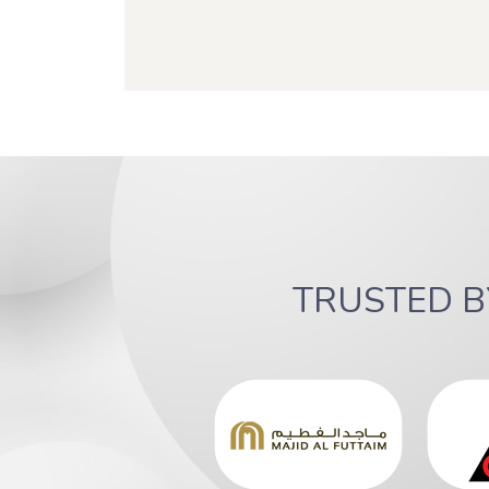
TRUSTED 