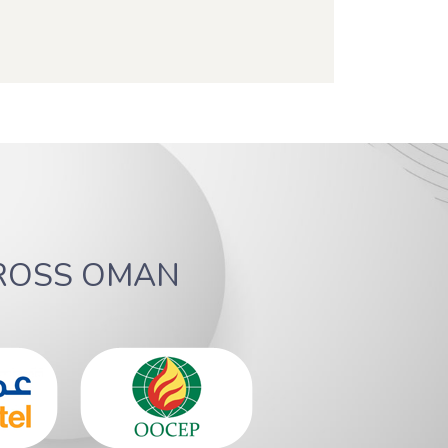
ROSS OMAN