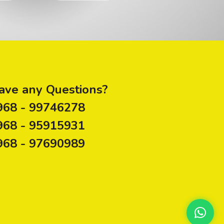
ave any Questions?
968 - 99746278
968 - 95915931
968 - 97690989