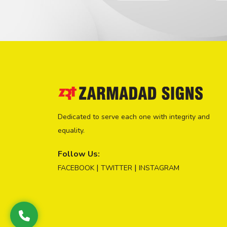
Dedicated to serve each one with integrity and
equality.
Follow Us:
|
|
FACEBOOK
TWITTER
INSTAGRAM