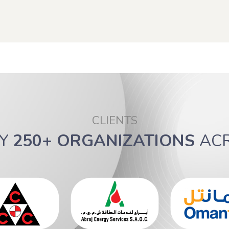
CLIENTS
BY
250+ ORGANIZATIONS
AC