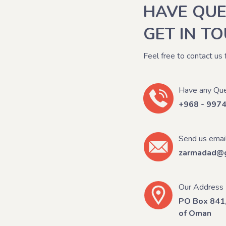
HAVE QUE
GET IN T
Feel free to contact us 
Have any Que
+968 - 997
Send us emai
zarmadad@g
Our Address
PO Box 841,
of Oman