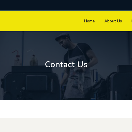
Home
About Us
Contact Us