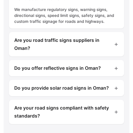
We manufacture regulatory signs, warning signs,
directional signs, speed limit signs, safety signs, and
custom traffic signage for roads and highways.
Are you road traffic signs suppliers in
＋
Oman?
Yes, we supply high-quality road traffic signs for
municipalities, contractors, construction projects, and
＋
Do you offer reflective signs in Oman?
private developments across Oman.
Yes, we manufacture reflective road signs using
premium reflective materials to ensure excellent
＋
Do you provide solar road signs in Oman?
visibility during both day and night.
Yes, we offer solar-powered road signs designed to
improve visibility and safety in remote locations and
Are your road signs compliant with safety
low-light environments.
＋
standards?
Yes, our road signs are manufactured according to
recognized road safety and quality standards to