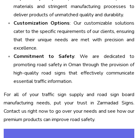
materials and stringent manufacturing processes to
deliver products of unmatched quality and durability.
Customization Options
: Our customizable solutions
cater to the specific requirements of our clients, ensuring
that their unique needs are met with precision and
excellence.
Commitment to Safety
: We are dedicated to
promoting road safety in Oman through the provision of
high-quality road signs that effectively communicate
essential traffic information.
For all of your traffic sign supply and road sign board
manufacturing needs, put your trust in Zarmadad Signs.
Contact us right now to go over your needs and see how our
premium products can improve road safety.