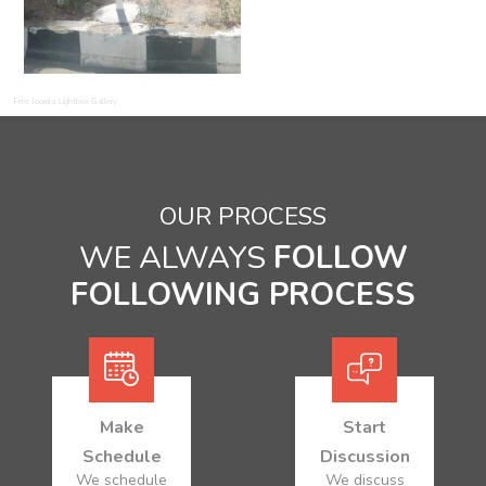
Free Joomla Lightbox Gallery
OUR PROCESS
WE ALWAYS
FOLLOW
FOLLOWING PROCESS
Make
Start
Schedule
Discussion
We schedule
We discuss