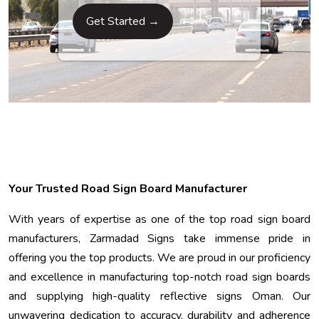
Get Started →
Your Trusted Road Sign Board Manufacturer
With years of expertise as one of the top road sign board
manufacturers, Zarmadad Signs take immense pride in
offering you the top products. We are proud in our proficiency
and excellence in manufacturing top-notch road sign boards
and supplying high-quality reflective signs Oman. Our
unwavering dedication to accuracy, durability and adherence