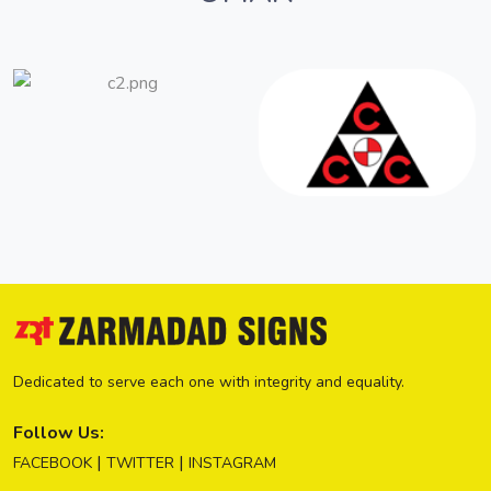
Dedicated to serve each one with integrity and equality.
Follow Us:
|
|
FACEBOOK
TWITTER
INSTAGRAM