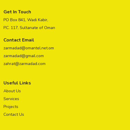
Get In Touch
PO Box 841, Wadi Kabir,
P.C. 117, Sultanate of Oman
Contact Email
zarmadad@omantel.net.om
zarmadad@gmail.com
zahrat@zarmadad.com
Useful Links
About Us
Services
Projects
Contact Us