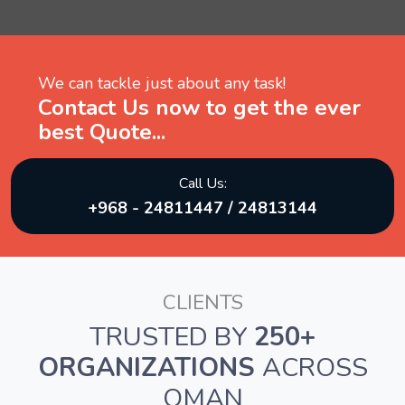
We can tackle just about any task!
Contact Us now to get the ever
best Quote...
Call Us:
+968 - 24811447 / 24813144
CLIENTS
TRUSTED BY
250+
ORGANIZATIONS
ACROSS
OMAN