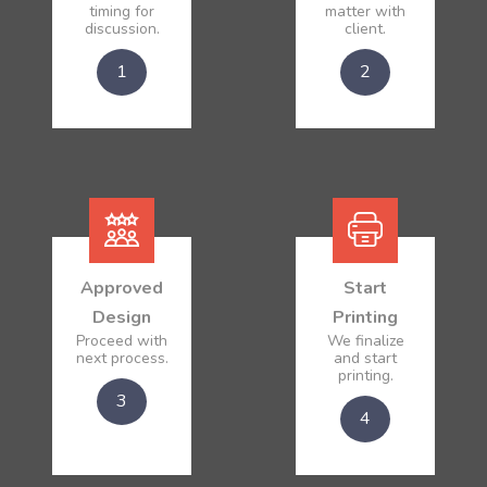
timing for
matter with
discussion.
client.
1
2
Approved
Start
Design
Printing
Proceed with
We finalize
next process.
and start
printing.
3
4