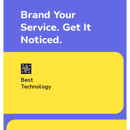
Brand Your
Service. Get It
Noticed.
Best
Technology