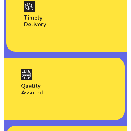
Timely
Delivery
Quality
Assured