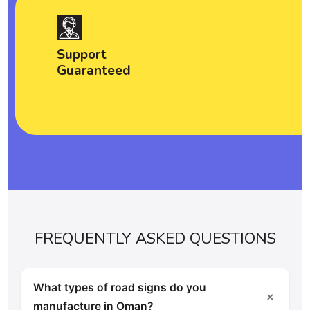
Support
Guaranteed
FREQUENTLY ASKED QUESTIONS
What types of road signs do you
＋
manufacture in Oman?