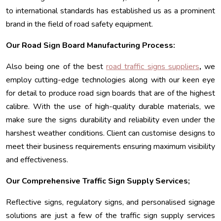
to international standards has established us as a prominent
brand in the field of road safety equipment.
Our Road Sign Board Manufacturing Process:
Also being one of the best
road traffic signs suppliers
,
we
employ cutting-edge technologies along with our keen eye
for detail to produce road sign boards that are of the highest
calibre. With the use of high-quality durable materials, we
make sure the signs durability and reliability even under the
harshest weather conditions. Client can customise designs to
meet their business requirements ensuring maximum visibility
and effectiveness.
Our Comprehensive Traffic Sign Supply Services;
Reflective signs, regulatory signs, and personalised signage
solutions are just a few of the traffic sign supply services