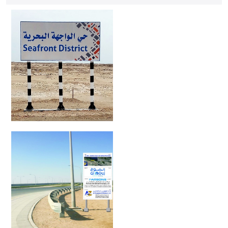
ensure durability and effectiveness.