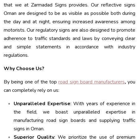
that we at Zarmadad Signs provides. Our reflective signs
Oman are designed to be as visible as possible both during
the day and at night, ensuring increased awareness among
motorists. Our regulatory signs are also designed to promote
adherence to traffic standards and laws by conveying clear
and simple statements in accordance with industry
regulations.
Why Choose Us?
By being one of the top
road sign board manufacturers
,
you
can completely rely on us:
Unparalleled Expertise
: With years of experience in
the field, we boast unparalleled expertise in
manufacturing road sign boards and supplying traffic
signs in Oman.
Superior Quality
: We prioritize the use of premium