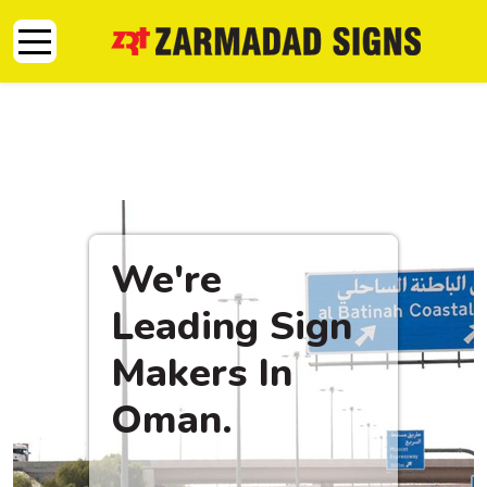
Mobile Menu Toggle
We're
Leading Sign
Makers In
Oman.