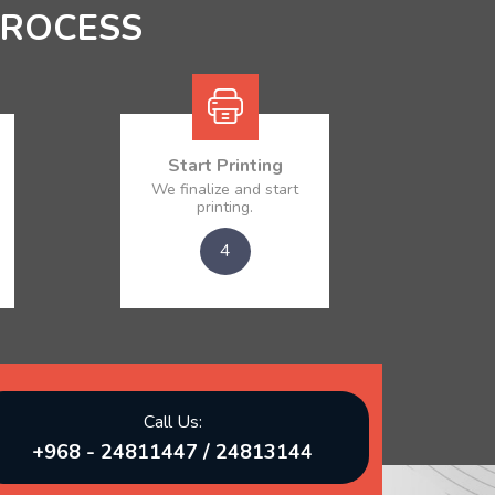
PROCESS
Start Printing
We finalize and start
printing.
4
Call Us:
+968 - 24811447 / 24813144