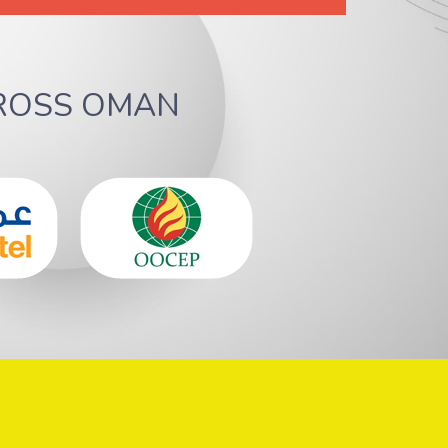
ROSS OMAN