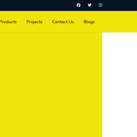
Products
Projects
Contact Us
Blogs