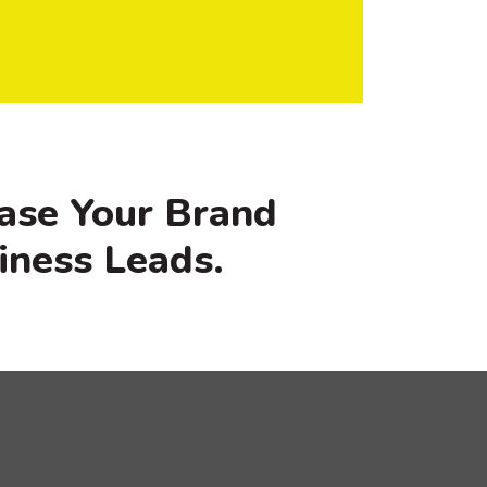
ase Your Brand
iness Leads.