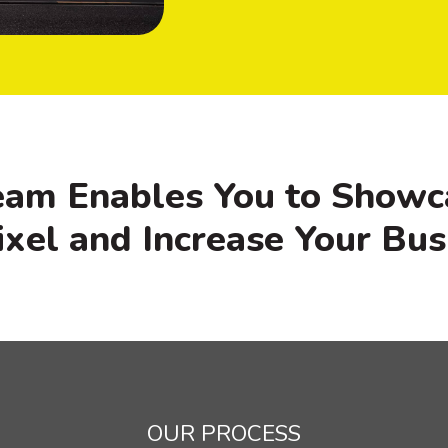
eam Enables You to Showc
ixel and Increase Your Bus
OUR PROCESS