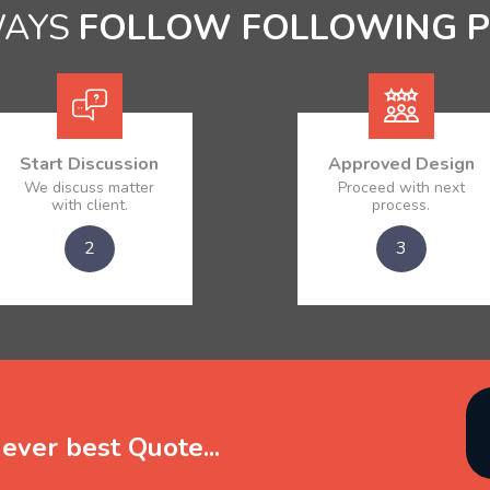
WAYS
FOLLOW FOLLOWING 
Start Discussion
Approved Design
We discuss matter
Proceed with next
with client.
process.
2
3
ever best Quote...