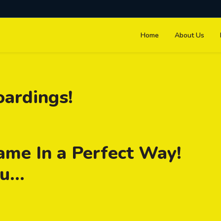
Home
About Us
oardings!
ame In a Perfect Way!
...