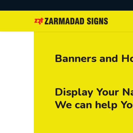
Banners and H
Display Your N
We can help You