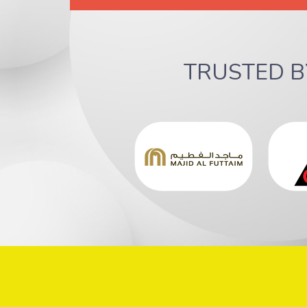
TRUSTED 