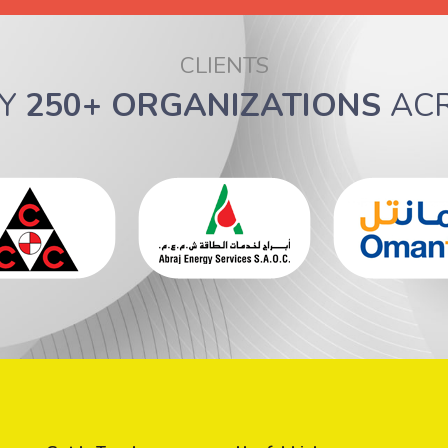
CLIENTS
BY
250+ ORGANIZATIONS
AC