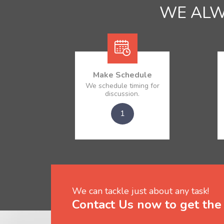
WE AL
Make Schedule
We schedule timing for
discussion.
1
We can tackle just about any task!
Contact Us now to get the 