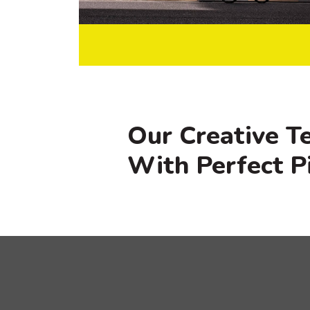
Our Creative T
With Perfect P