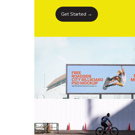
Get Started →